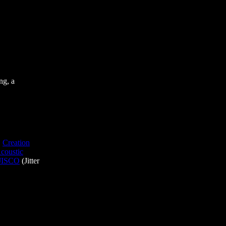
ng, a
,
Creation
coustic
JISCO
(Jitter