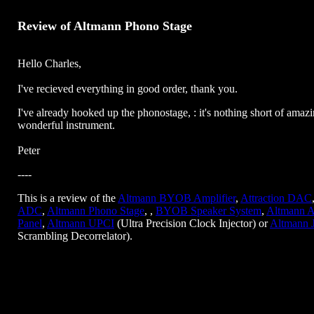
Review of Altmann Phono Stage
Hello Charles,
I've recieved everything in good order, thank you.
I've already hooked up the phonostage, : it's nothing short of amazi
wonderful instrument.
Peter
----
This is a review of the
Altmann BYOB Amplifier
,
Attraction DAC
ADC
,
Altmann Phono Stage
, ,
BYOB Speaker System
,
Altmann A
Panel
,
Altmann UPCI
(Ultra Precision Clock Injector) or
Altmann 
Scrambling Decorrelator).