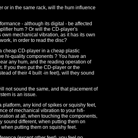
fier or in the same rack, will the hum influence
ormance - although its digital - be affected
plifier hum ? Or will the CD-player's
 own mechanical vibration, as it has its own
work, in order to read the disc?
a cheap CD-player in a cheap plastic
ve hi-quality components ? You have an
hear any hum, and the reading operation of
 If you then put the CD-player or the
tead of their 4 built -in feet), will they sound
will not sound the same, and that placement of
ystem is an issue.
 a platform, any kind of spikes or squishy feet,
ce of mechanical vibration to your hifi-
bration at all, when touching the components,
ey sound different, when putting them on
t when putting them on squishy feet.
fference (except other feet), you feel no