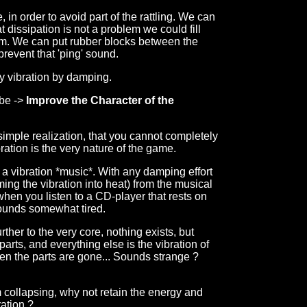
in order to avoid part of the rattling. We can
t dissipation is not a problem we could fill
am. We can put rubber blocks between the
 prevent that 'ping' sound.
y vibration by damping.
 be ->
Improve the Character of the
e simple realization, that you cannot completely
ration is the very nature of the game.
a vibration *music*. With any damping effort
ing the vibration into heat) from the musical
hen you listen to a CD-player that rests on
sounds somewhat tired.
rther to the very core, nothing exists, but
 parts, and everything else is the vibration of
ven the parts are gone... Sounds strange ?
m collapsing, why not retain the energy and
ration ?