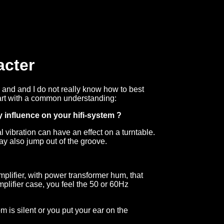
acter
, and and I do not really know how to best
o start with a common understanding:
 influence on your hifi-system ?
vibration can have an effect on a turntable.
may also jump out of the groove.
mplifier, with power transformer hum, that
plifier case, you feel the 50 or 60Hz
m is silent or you put your ear on the