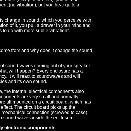
nt (no vibration), but you hear quite a
his change in sound, which you perceive with
tion of it, you pull a drawer in your mind and
 to do with more subtle vibration".
n come from and why does it change the sound
e of sound-waves coming out of your speaker
what will happen? Every enclosure has a
y. It will react to soundwaves and will
cies and its own sound.
, the internal electrical components also
components are very small and normally
are all mounted on a circuit board, which has
effect. The circuit board picks up the
to mechanical connection (screwed to case)
 to sound waves inside the enclosure.
only electronic components.