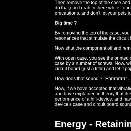
Then remove the top of the case and 
do that,don't grab in there while co
precautions, and don't let your pets j
Big time ?
By removing the top of the case, you 
resonances that stimulate the circuit 
Now shut the component off and rem
With open case, you see the printed ci
case by a number of screws. Now, with
circuit board (just a little) and let it p
How does that sound ? "Parrrarrrrrr ..
Now, if we have accepted that vibrat
and have explained in theory that the 
performance of a hifi-device, and have
device's case and circuit board soun
Energy - Retaini