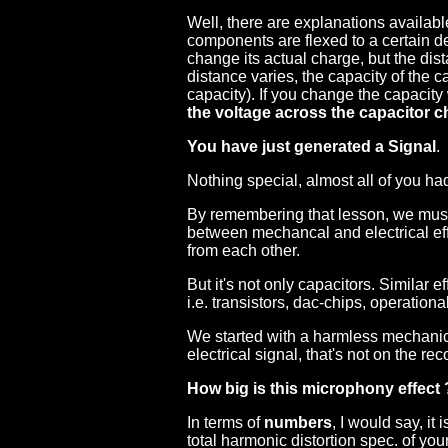
Well, there are explanations available:
components are flexed to a certain deg
change its actual charge, but the dist
distance varies, the capacity of the 
capacity). If you change the capacity
the voltage across the capacitor 
You have just generated a Signal
.
Nothing special, almost all of you had
By remembering that lesson, we must 
between mechancal and electrical effe
from each other.
But it's not only capacitors. Similar 
i.e. transistors, dac-chips, operational
We started with a harmless mechani
electrical signal, that's not on the reco
How big is this microphony effect 
In terms of
numbers
, I would say, it 
total harmonic distortion spec. of your