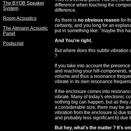
The BYOB Speaker
difference when touching the compone
System
difference.
Room Acoustics
As there is
no obvious reason
for t
certainty, and you long for an explana
The Altmann Acoustic
put in something like: "maybe this has
Panel
And You're right.
Postscript
But where does this subtle vibratio
?
If you take into account the presenc
and reaching your hifi-components, 
volume and thus a resonance frequenc
vibrate in its own resonance frequen
If the enclosure comes into resonance
vibrate. Many of today's electronic 
nothing big can happen, but as they 
a considerable size, there may be an 
vibration from the enclosure a) due 
and probably less significant b) due
But hey, what's the matter ? It's 