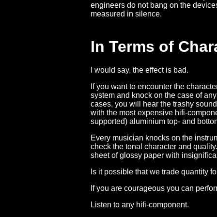
engineers do not bang on the device
measured in silence.
In Terms of Chara
I would say, the effect is bad.
If you want to encounter the character o
system and knock on the case of any 
cases, you will hear the trashy sound
with the most expensive hifi-componen
supported) aluminium top- and botto
Every musician knocks on the instrumen
check the tonal character and quality
sheet of glossy paper with insignific
Is it possible that we trade quantity fo
If you are courageous you can perfor
Listen to any hifi-component.