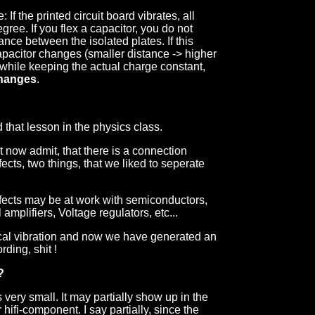
 If the printed circuit board vibrates, all
ree. If you flex a capacitor, you do not
ance between the isolated plates. If this
capacitor changes (smaller distance -> higher
 while keeping the actual charge constant,
changes
.
 that lesson in the physics class.
now admit, that there is a connection
cts, two things, that we liked to seperate
effects may be at work with semiconductors,
 amplifiers, Voltage regulators, etc...
cal vibration and now we have generated an
rding, shit !
?
is very small. It may partially show up in the
 hifi-component. I say partially, since the