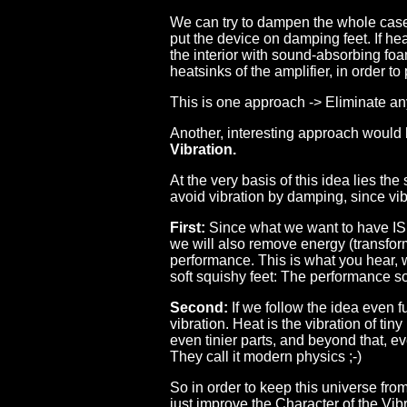
We can try to dampen the whole case, 
put the device on damping feet. If hea
the interior with sound-absorbing fo
heatsinks of the amplifier, in order to
This is one approach -> Eliminate an
Another, interesting approach would
Vibration.
At the very basis of this idea lies th
avoid vibration by damping, since vib
First:
Since what we want to have IS 
we will also remove energy (transform
performance. This is what you hear, w
soft squishy feet: The performance 
Second:
If we follow the idea even fu
vibration. Heat is the vibration of tiny
even tinier parts, and beyond that, e
They call it modern physics ;-)
So in order to keep this universe fro
just improve the Character of the Vib