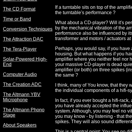
If a turntable sits on top of the ampli
The CD Format
the turntable's performance ?
Time or Band
What about a CD-player? Will it's perf
by the mechanical vibration of the am
Conversion Techniques
performance also be influenced by its
transformer and motors / actuators at 
The Attraction DAC
Perhaps, you would say, if you have 
The Tera-Player
housing. But what happens if you ha
Solar-Powered High-
amplifier where you neither feel nor 
End
your massive CD-player is dead quiet.
amplifier (or both) on three spikes (ins
Computer Audio
the same ?
The Creation ADC
I think, many of You know, that they 
the individual components of a hifi-s
The Altmann YBV
Microphone
In fact, if you ever bought a hifi-rack,
you have already accepted the influen
The Altmann Phono
system. Although, you may feel no vi
Stage
you may know - by listening - that th
spikes. They will also sound differen
About Speakers
This is a central point: You see no di