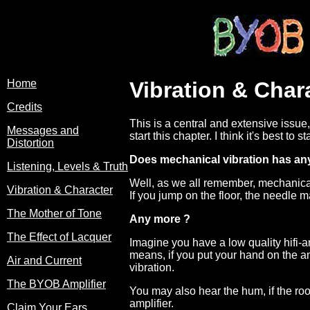
Home
Vibration & Char
Credits
This is a central and extensive issue
Messages and
start this chapter. I think it's best t
Distortion
Does mechanical vibration has any
Listening, Levels & Truth
Well, as we all remember, mechanical 
Vibration & Character
If you jump on the floor, the needle 
The Mother of Tone
Any more ?
The Effect of Lacquer
Imagine you have a low quality hifi-a
means, if you put your hand on the am
Air and Current
vibration.
The BYOB Amplifier
You may also hear the hum, if the roo
amplifier.
Claim Your Ears