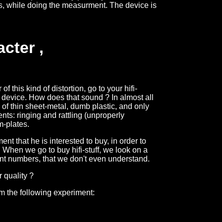
s, while doing the measurment. The device is
cter ,
f this kind of distortion, go to your hifi-
device. How does that sound ? In almost all
 of thin sheet-metal, dumb plastic, and only
ts: ringing and rattling (unproperly
m-plates.
t that he is interested to buy, in order to
. When we go to buy hifi-stuff, we look on a
ant numbers, that we don't even understand.
r quality ?
m the following experiment: