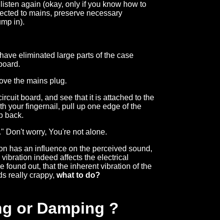
listen again (okay, only if you know how to
nnected to mains, preserve necessary
ump in).
have eliminated large parts of the case
board.
ove the mains plug.
rcuit board, and see that it is attached to the
 your fingernail, pull up one edge of the
op back.
." Don't worry, You're not alone.
ion has an influence on the perceived sound,
vibration indeed affects the electrical
 found out, that the inherent vibration of the
ds really crappy,
what to do?
ng or Damping ?